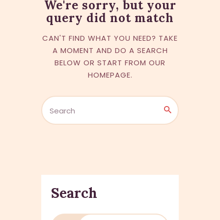
We're sorry, but your
query did not match
CAN'T FIND WHAT YOU NEED? TAKE
A MOMENT AND DO A SEARCH
BELOW OR START FROM
OUR
HOMEPAGE
.
Search