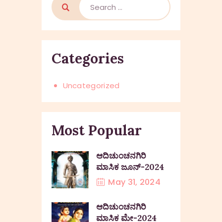
Categories
Uncategorized
Most Popular
ಆದಿಚುಂಚನಗಿರಿ
ಮಾಸಿಕ ಜೂನ್-2024
May 31, 2024
ಆದಿಚುಂಚನಗಿರಿ
ಮಾಸಿಕ ಮೇ-2024