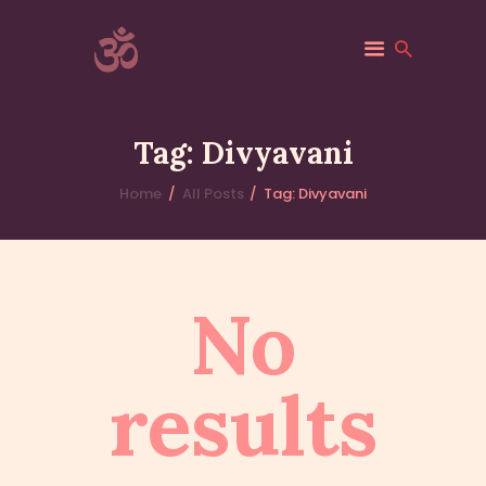
ACSF-USA
Sri Adichunchanagiri Mahasamsthana Math
Tag: Divyavani
HOME
Home
All Posts
Tag: Divyavani
ACSF-USA
ABOUT
GALLERY
No
VANIS
EVENTS
BLOGS
results
CONTACTS