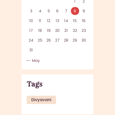
1
2
3
4
5
6
7
8
9
10
11
12
13
14
15
16
17
18
19
20
21
22
23
24
25
26
27
28
29
30
31
« May
Tags
Divyavani