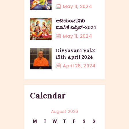
May 11, 2024
ಆದಿಚುಂಚನಗಿರಿ
ಮಾಸಿಕ ಏಪ್ರಿಲ್-2024
May 11, 2024
Divyavani Vol.2
15th April 2024
April 28, 2024
Calendar
August 2026
M
T
W
T
F
S
S