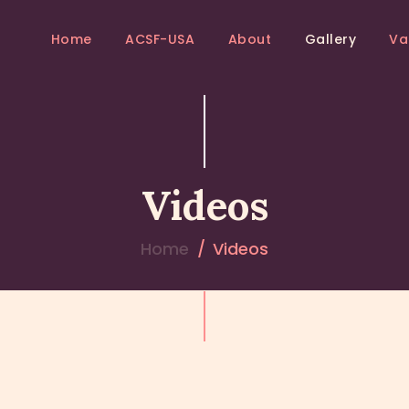
HOME
Home
ACSF-USA
About
Gallery
Va
ACSF-USA
ACSF-USA
Sri Adichunchanagiri Mahasamsthana Math
ABOUT
GALLERY
Videos
VANIS
EVENTS
Home
Videos
BLOGS
CONTACTS