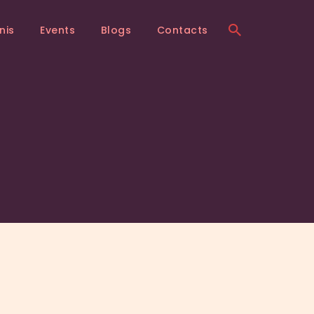
nis
Events
Blogs
Contacts