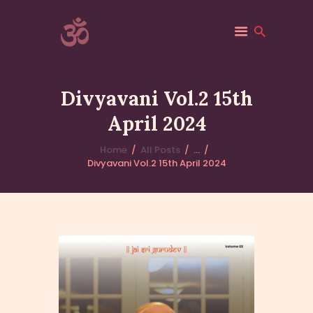
ACSF-USA
Sri Adichunchanagiri Mahasamsthana Math
Divyavani Vol.2 15th
HOME
April 2024
ACSF-USA
Home
All Posts
...
ABOUT
Divyavani Vol.2 15th April 2024
GALLERY
VANIS
EVENTS
BLOGS
CONTACTS