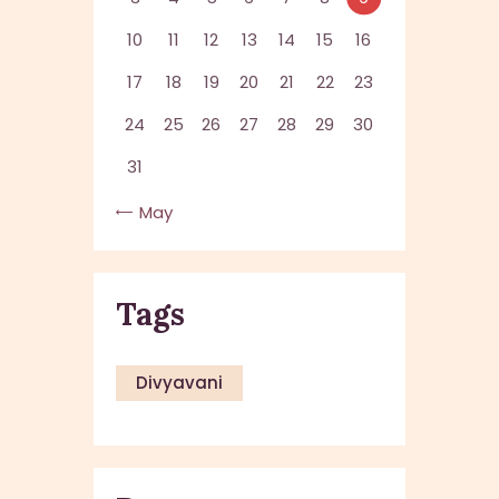
10
11
12
13
14
15
16
17
18
19
20
21
22
23
24
25
26
27
28
29
30
31
« May
Tags
Divyavani