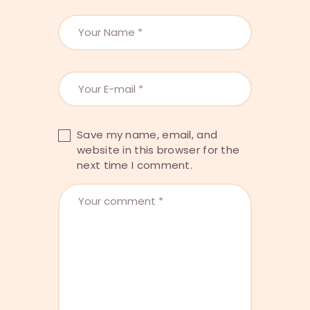
Save my name, email, and
website in this browser for the
next time I comment.