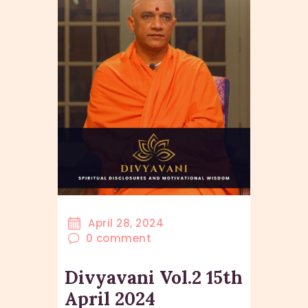
April 28, 2024
0
comment
Divyavani Vol.2 15th
April 2024