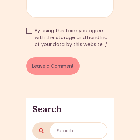
By using this form you agree
with the storage and handling
of your data by this website.
*
Search