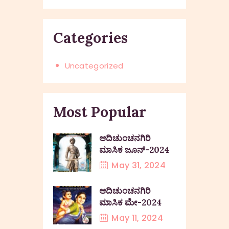
Categories
Uncategorized
Most Popular
ಆದಿಚುಂಚನಗಿರಿ
ಮಾಸಿಕ ಜೂನ್-2024
May 31, 2024
ಆದಿಚುಂಚನಗಿರಿ
ಮಾಸಿಕ ಮೇ-2024
May 11, 2024