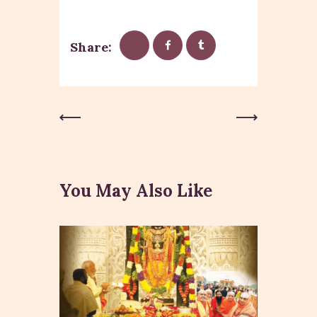
Share:
Previous
Next Post
Post
You May Also Like