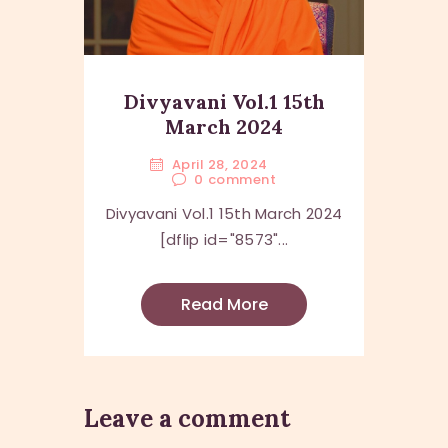
Divyavani Vol.1 15th
March 2024
April 28, 2024
0
comment
Divyavani Vol.1 15th March 2024
[dflip id="8573"...
Read More
Leave a comment