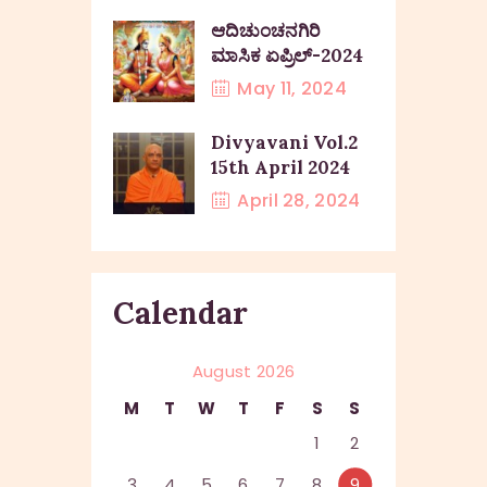
ಆದಿಚುಂಚನಗಿರಿ
ಮಾಸಿಕ ಏಪ್ರಿಲ್-2024
May 11, 2024
Divyavani Vol.2
15th April 2024
April 28, 2024
Calendar
August 2026
M
T
W
T
F
S
S
1
2
3
4
5
6
7
8
9