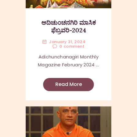
ಆದಿಚುಂಚನಗಿರಿ ಮಾಸಿಕ
ಫೆಬ್ರವರಿ-2024
January 31, 2024
0
comment
Adichunchanagiri Monthly
Magazine February 2024 ...
Read More