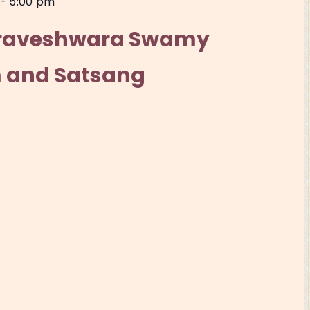
-
5:00 pm
iraveshwara Swamy
 and Satsang