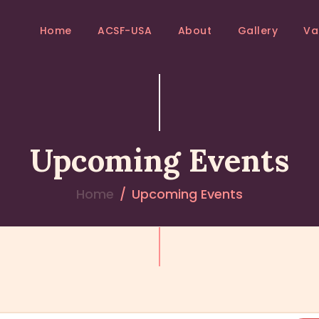
HOME
Home
ACSF-USA
About
Gallery
Va
ACSF-USA
ACSF-USA
Sri Adichunchanagiri Mahasamsthana Math
ABOUT
GALLERY
Upcoming Events
VANIS
EVENTS
Home
Upcoming Events
BLOGS
CONTACTS