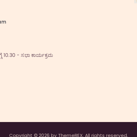
 am
ೆ 10.30 - ಸಭಾ ಕಾರ್ಯಕ್ರಮ
Copyright © 2026 by ThemeREX. All rights reserved.