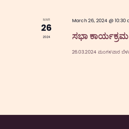
i
o
MAR
March 26, 2024 @ 10:30
26
n
ಸಭಾ ಕಾರ್ಯಕ್ರಮ
2024
26.03.2024 ಮಂಗಳವಾರ ಬೆಳಗ್ಗ