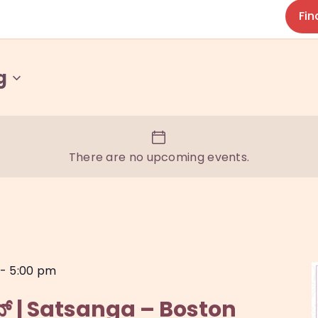
Fin
g
There are no upcoming events.
-
5:00 pm
ಟನ್ | Satsanga – Boston